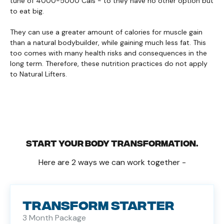
tune of 4000-5000 Cals - to they have no other option but
to eat big.
They can use a greater amount of calories for muscle gain
than a natural bodybuilder, while gaining much less fat. This
too comes with many health risks and consequences in the
long term. Therefore, these nutrition practices do not apply
to Natural Lifters.
START YOUR BODY TRANSFORMATION.
Here are 2 ways we can work together -
TRANSFORM STARTER
3 Month Package