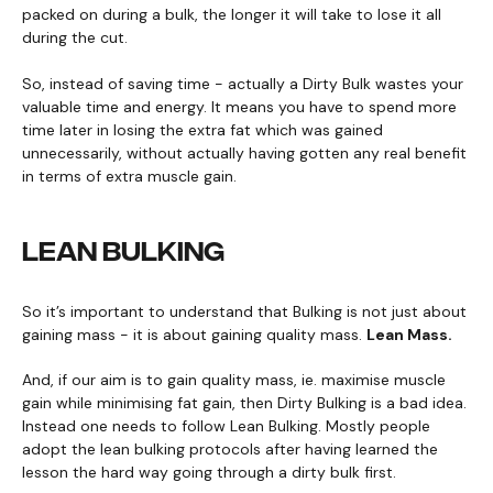
packed on during a bulk, the longer it will take to lose it all
during the cut.
So, instead of saving time - actually a Dirty Bulk wastes your
valuable time and energy. It means you have to spend more
time later in losing the extra fat which was gained
unnecessarily, without actually having gotten any real benefit
in terms of extra muscle gain.
LEAN BULKING
So it’s important to understand that Bulking is not just about
gaining mass - it is about gaining quality mass.
Lean Mass.
And, if our aim is to gain quality mass, ie. maximise muscle
gain while minimising fat gain, then Dirty Bulking is a bad idea.
Instead one needs to follow Lean Bulking. Mostly people
adopt the lean bulking protocols after having learned the
lesson the hard way going through a dirty bulk first.