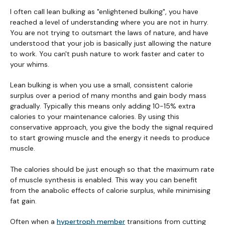
I often call lean bulking as "enlightened bulking", you have
reached a level of understanding where you are not in hurry.
You are not trying to outsmart the laws of nature, and have
understood that your job is basically just allowing the nature
to work. You can't push nature to work faster and cater to
your whims.
Lean bulking is when you use a small, consistent calorie
surplus over a period of many months and gain body mass
gradually. Typically this means only adding 10-15% extra
calories to your maintenance calories. By using this
conservative approach, you give the body the signal required
to start growing muscle and the energy it needs to produce
muscle.
The calories should be just enough so that the maximum rate
of muscle synthesis is enabled. This way you can benefit
from the anabolic effects of calorie surplus, while minimising
fat gain.
Often when a
hypertroph member
transitions from cutting