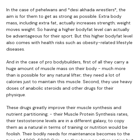
In the case of pehelwans and *desi akhada wrestlers*, the
aim is for them to get as strong as possible. Extra body
mass, including extra fat, actually increases strength; weight
moves weight. So having a higher bodyfat level can actually
be advantageous for their sport. But this higher bodyfat level
also comes with health risks such as obesity-related lifestyle
diseases.
And in the case of pro bodybuilders, first of all they carry a
huge amount of muscle mass on their body - much more
than is possible for any natural lifter; they need a lot of
calories just to maintain this muscle. Second, they use heavy
doses of anabolic steroids and other drugs for their
physique.
These drugs greatly improve their muscle synthesis and
nutrient partitioning; - their Muscle Protein Synthesis rates,
their testosterone levels are in a different galaxy, to copy
them as a natural in terms of training or nutrition would be
foolish. Their bodily needs for maintenance becomes to the