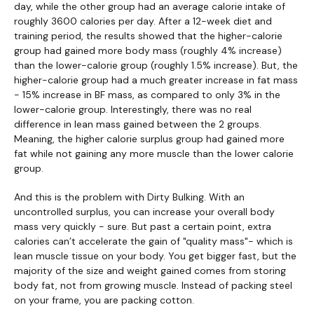
day, while the other group had an average calorie intake of
roughly 3600 calories per day. After a 12-week diet and
training period, the results showed that the higher-calorie
group had gained more body mass (roughly 4% increase)
than the lower-calorie group (roughly 1.5% increase). But, the
higher-calorie group had a much greater increase in fat mass
- 15% increase in BF mass, as compared to only 3% in the
lower-calorie group. Interestingly, there was no real
difference in lean mass gained between the 2 groups.
Meaning, the higher calorie surplus group had gained more
fat while not gaining any more muscle than the lower calorie
group.
And this is the problem with Dirty Bulking. With an
uncontrolled surplus, you can increase your overall body
mass very quickly - sure. But past a certain point, extra
calories can’t accelerate the gain of "quality mass"- which is
lean muscle tissue on your body. You get bigger fast, but the
majority of the size and weight gained comes from storing
body fat, not from growing muscle. Instead of packing steel
on your frame, you are packing cotton.