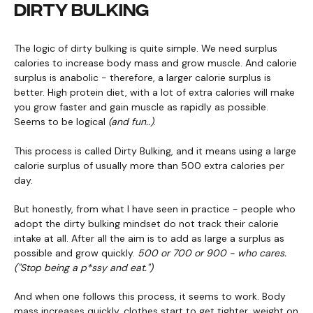
DIRTY BULKING
The logic of dirty bulking is quite simple. We need surplus
calories to increase body mass and grow muscle. And calorie
surplus is anabolic - therefore, a larger calorie surplus is
better. High protein diet, with a lot of extra calories will make
you grow faster and gain muscle as rapidly as possible.
Seems to be logical
(and fun..)
.
This process is called Dirty Bulking, and it means using a large
calorie surplus of usually more than 500 extra calories per
day.
But honestly, from what I have seen in practice - people who
adopt the dirty bulking mindset do not track their calorie
intake at all. After all the aim is to add as large a surplus as
possible and grow quickly.
500 or 700 or 900 - who cares.
("Stop being a p*ssy and eat.")
And when one follows this process, it seems to work. Body
mass increases quickly, clothes start to get tighter, weight on