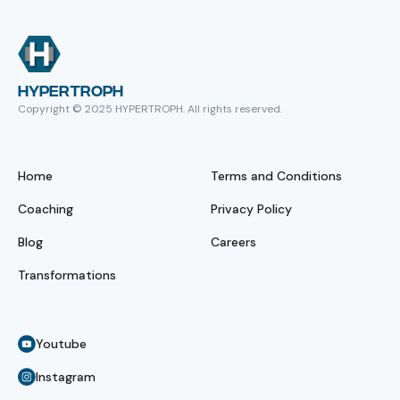
HYPERTROPH
Copyright © 2025 HYPERTROPH. All rights reserved.
Home
Terms and Conditions
Coaching
Privacy Policy
Blog
Careers
Transformations
Youtube
Instagram