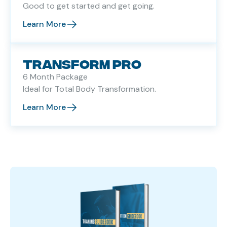
Good to get started and get going.
Learn More
TRANSFORM PRO
6 Month Package
Ideal for Total Body Transformation.
Learn More