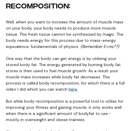
RECOMPOSITION:
Well, when you want to increase the amount of muscle mass
on your body, your body needs to produce more muscle
tissue. This fresh tissue cannot be synthesized by magic. The
body needs energy for this process due to mass-energy
2
equivalence; fundamentals of physics.
(Remember E=mc
?)
One way that the body can get energy is by utilising your
stored body fat. The energy generated by burning body fat
stores is then used to fuel muscle growth. As a result your
muscle mass increases while body fat decreases. This
process is called body recomposition, for which there is a full
video I did which you can watch
here
.
But while body recomposition is a powerful tool to utilise for
improving your fitness and gaining muscle, it only works well
when there is a significant amount of bodyfat to use -
mostly in overweight and obese trainees.