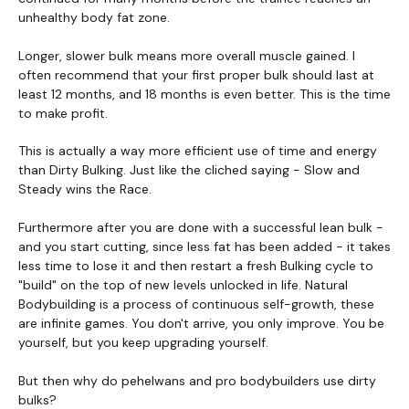
unhealthy body fat zone.
Longer, slower bulk means more overall muscle gained. I
often recommend that your first proper bulk should last at
least 12 months, and 18 months is even better. This is the time
to make profit.
This is actually a way more efficient use of time and energy
than Dirty Bulking. Just like the cliched saying - Slow and
Steady wins the Race.
Furthermore after you are done with a successful lean bulk -
and you start cutting, since less fat has been added - it takes
less time to lose it and then restart a fresh Bulking cycle to
"build" on the top of new levels unlocked in life. Natural
Bodybuilding is a process of continuous self-growth, these
are infinite games. You don't arrive, you only improve. You be
yourself, but you keep upgrading yourself.
But then why do pehelwans and pro bodybuilders use dirty
bulks?