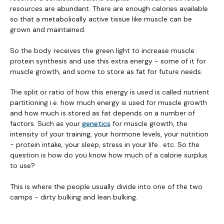
resources are abundant. There are enough calories available
so that a metabolically active tissue like muscle can be
grown and maintained.
So the body receives the green light to increase muscle
protein synthesis and use this extra energy - some of it for
muscle growth, and some to store as fat for future needs.
The split or ratio of how this energy is used is called nutrient
partitioning i.e. how much energy is used for muscle growth
and how much is stored as fat depends on a number of
factors. Such as your
genetics
for muscle growth, the
intensity of your training, your hormone levels, your nutrition
- protein intake, your sleep, stress in your life.. etc. So the
question is how do you know how much of a calorie surplus
to use?
This is where the people usually divide into one of the two
camps - dirty bulking and lean bulking.