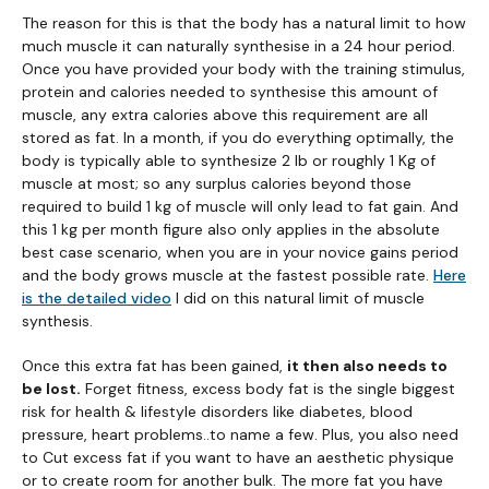
The reason for this is that the body has a natural limit to how
much muscle it can naturally synthesise in a 24 hour period.
Once you have provided your body with the training stimulus,
protein and calories needed to synthesise this amount of
muscle, any extra calories above this requirement are all
stored as fat. In a month, if you do everything optimally, the
body is typically able to synthesize 2 lb or roughly 1 Kg of
muscle at most; so any surplus calories beyond those
required to build 1 kg of muscle will only lead to fat gain. And
this 1 kg per month figure also only applies in the absolute
best case scenario, when you are in your novice gains period
and the body grows muscle at the fastest possible rate.
Here
is the detailed video
I did on this natural limit of muscle
synthesis.
Once this extra fat has been gained,
it then also needs to
be lost.
Forget fitness, excess body fat is the single biggest
risk for health & lifestyle disorders like diabetes, blood
pressure, heart problems..to name a few. Plus, you also need
to Cut excess fat if you want to have an aesthetic physique
or to create room for another bulk. The more fat you have