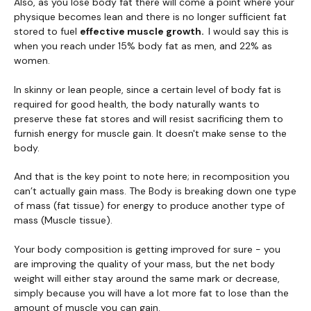
Also, as you lose body fat there will come a point where your
physique becomes lean and there is no longer sufficient fat
stored to fuel
effective muscle growth.
I would say this is
when you reach under 15% body fat as men, and 22% as
women.
In skinny or lean people, since a certain level of body fat is
required for good health, the body naturally wants to
preserve these fat stores and will resist sacrificing them to
furnish energy for muscle gain. It doesn't make sense to the
body.
And that is the key point to note here; in recomposition you
can’t actually gain mass. The Body is breaking down one type
of mass (fat tissue) for energy to produce another type of
mass (Muscle tissue).
Your body composition is getting improved for sure - you
are improving the quality of your mass, but the net body
weight will either stay around the same mark or decrease,
simply because you will have a lot more fat to lose than the
amount of muscle you can gain.