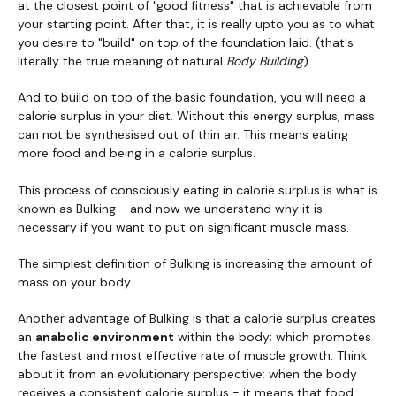
at the closest point of "good fitness" that is achievable from
your starting point. After that, it is really upto you as to what
you desire to "build" on top of the foundation laid. (that's
literally the true meaning of natural
Body Building
)
And to build on top of the basic foundation, you will need a
calorie surplus in your diet. Without this energy surplus, mass
can not be synthesised out of thin air. This means eating
more food and being in a calorie surplus.
This process of consciously eating in calorie surplus is what is
known as Bulking - and now we understand why it is
necessary if you want to put on significant muscle mass.
The simplest definition of Bulking is increasing the amount of
mass on your body.
Another advantage of Bulking is that a calorie surplus creates
an
anabolic environment
within the body; which promotes
the fastest and most effective rate of muscle growth. Think
about it from an evolutionary perspective; when the body
receives a consistent calorie surplus - it means that food