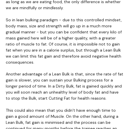
as long as we are eating food, the only difference is whether
we are mindfully or mindlessly.
So in lean bulking paradigm - due to this controlled mindset,
body mass, size and strength will go up in a much more
gradual manner - but you can be confident that every kilo of
mass gained here will be of a higher quality, with a greater
ratio of muscle to fat. Of course, it is impossible not to gain
fat when you are in a calorie surplus, but through a Lean Bulk
we can limit this fat gain and therefore avoid negative health
consequences.
Another advantage of a Lean Bulk is that, since the rate of fat
gain is slower, you can sustain your Bulking process for a
longer period of time. In a Dirty Bulk, fat is gained quickly and
you will soon reach an unhealthy level of body fat and have
to stop the Bulk, start Cutting Fat for health reasons.
This could also mean that you didn’t have enough time to
gain a good amount of Muscle. On the other hand, during a
Lean Bulk, fat gain is minimised and the process can be
continued for many months before the trainee reaches an