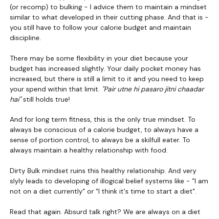
(or recomp) to bulking - I advice them to maintain a mindset
similar to what developed in their cutting phase. And that is -
you still have to follow your calorie budget and maintain
discipline.
There may be some flexibility in your diet because your
budget has increased slightly. Your daily pocket money has
increased, but there is still a limit to it and you need to keep
your spend within that limit.
"Pair utne hi pasaro jitni chaadar
hai"
still holds true!
And for long term fitness, this is the only true mindset. To
always be conscious of a calorie budget, to always have a
sense of portion control, to always be a skilfull eater. To
always maintain a healthy relationship with food.
Dirty Bulk mindset ruins this healthy relationship. And very
slyly leads to developing of illogical belief systems like - "I am
not on a diet currently" or "I think it's time to start a diet".
Read that again. Absurd talk right? We are always on a diet