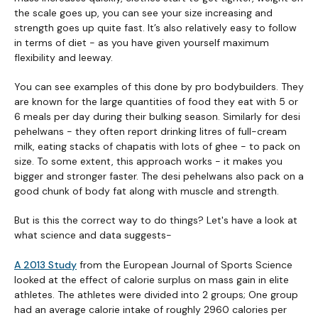
the scale goes up, you can see your size increasing and
strength goes up quite fast. It’s also relatively easy to follow
in terms of diet - as you have given yourself maximum
flexibility and leeway.
You can see examples of this done by pro bodybuilders. They
are known for the large quantities of food they eat with 5 or
6 meals per day during their bulking season. Similarly for desi
pehelwans - they often report drinking litres of full-cream
milk, eating stacks of chapatis with lots of ghee - to pack on
size. To some extent, this approach works - it makes you
bigger and stronger faster. The desi pehelwans also pack on a
good chunk of body fat along with muscle and strength.
But is this the correct way to do things? Let's have a look at
what science and data suggests-
A 2013 Study
from the European Journal of Sports Science
looked at the effect of calorie surplus on mass gain in elite
athletes. The athletes were divided into 2 groups; One group
had an average calorie intake of roughly 2960 calories per