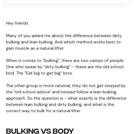
Hey friends.
Many of you asked me about the difference between dirty
bulking and lean bulking. And which method works best to
gain muscle as a natural lifter.
When it comes to "bulking", there are two camps of people.
One who swear by "dirty bulking" - these are the old school
kind. The "Eat big to get big" bros.
The other group is more rational, they do not get swayed by
the "old school advice" and instead follow a lean bulking
approach. So the question is - what exactly is the difference
between lean bulking and dirty bulking, and what is the
correct way to bulk for a natural lifter.
BULKING VS BODY