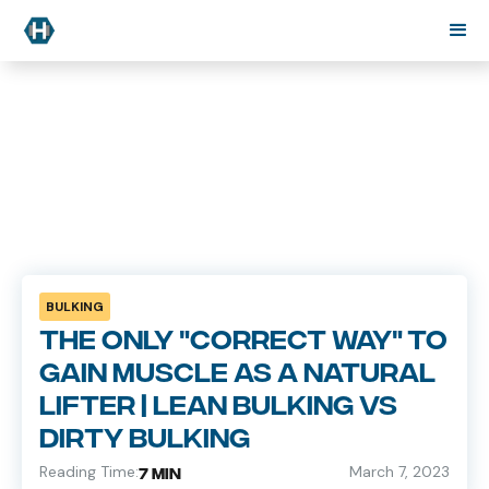
BULKING
The only "correct way" to
gain muscle as a natural
lifter | Lean Bulking VS
Dirty Bulking
Reading Time:
March 7, 2023
7 min