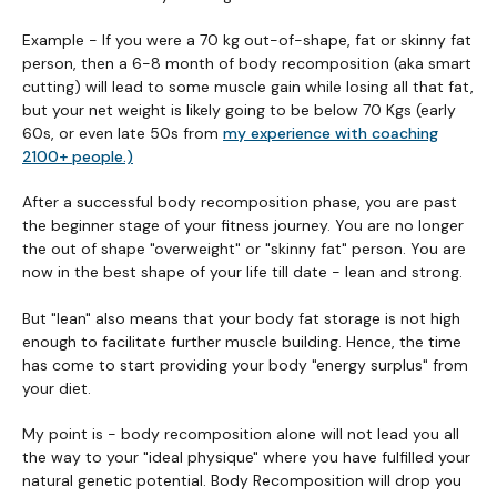
Example - If you were a 70 kg out-of-shape, fat or skinny fat
person, then a 6-8 month of body recomposition (aka smart
cutting) will lead to some muscle gain while losing all that fat,
but your net weight is likely going to be below 70 Kgs (early
60s, or even late 50s from
my experience with coaching
2100+ people.)
After a successful body recomposition phase, you are past
the beginner stage of your fitness journey. You are no longer
the out of shape "overweight" or "skinny fat" person. You are
now in the best shape of your life till date - lean and strong.
But "lean" also means that your body fat storage is not high
enough to facilitate further muscle building. Hence, the time
has come to start providing your body "energy surplus" from
your diet.
My point is - body recomposition alone will not lead you all
the way to your "ideal physique" where you have fulfilled your
natural genetic potential. Body Recomposition will drop you