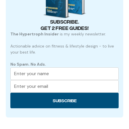
SUBSCRIBE.
GET 2 FREE GUIDES!
The Hypertroph Insider
is my weekly newsletter.
Actionable advice on fitness & lifestyle design - to live
your best life.
No Spam. No Ads.